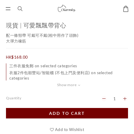
現貨 | 可愛飄飄帶背心
配一條頸帶 可戴可不戴(相中用作了頭飾)
大彈力橡筋
HK$168.00
三件衣服免郵 on selected categories
衣服2件包順豐站/智能櫃 (不包上門及便利店) on selected
categories
Show more
Quantity
ADD TO CART
Add to Wishlist