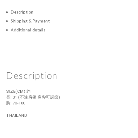
Description
Shipping & Payment
Additional details
Description
SIZE(CM) 約
長: 31
(不連肩帶 肩帶可調節)
胸: 70-100
THAILAND