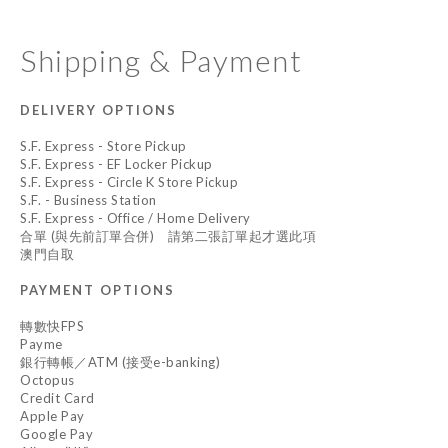
Shipping & Payment
DELIVERY OPTIONS
S.F. Express - Store Pickup
S.F. Express - EF Locker Pickup
S.F. Express - Circle K Store Pickup
S.F. - Business Station
S.F. Express - Office / Home Delivery
合單 (與先前訂單合併) 請第二張訂單起才選此項
澳門自取
PAYMENT OPTIONS
轉數快FPS
Payme
銀行轉帳／ATM (接受e-banking)
Octopus
Credit Card
Apple Pay
Google Pay