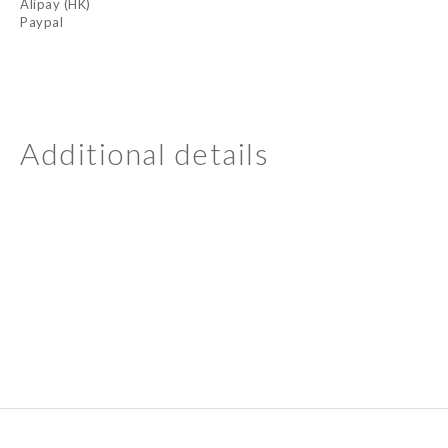
Alipay (HK)
Paypal
Additional details