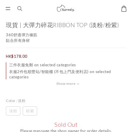
現貨 | 大彈力碎花RIBBON TOP (淡粉/粉紫)
360舒適彈力橡筋
貼合所有身材
HK$178.00
三件衣服免郵 on selected categories
衣服2件包順豐站/智能櫃 (不包上門及便利店) on selected
categories
Show more
Color
: 淡粉
淡粉
粉紫
Sold Out
Please message the shop owner for order details.