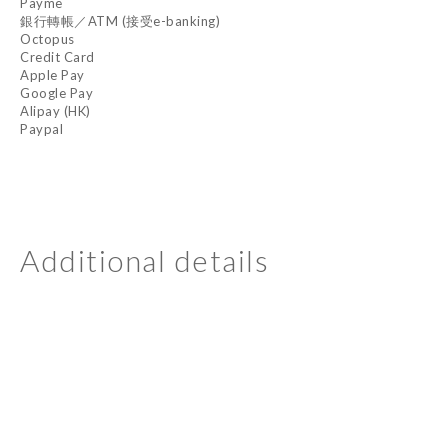
Payme
銀行轉帳／ATM (接受e-banking)
Octopus
Credit Card
Apple Pay
Google Pay
Alipay (HK)
Paypal
Additional details