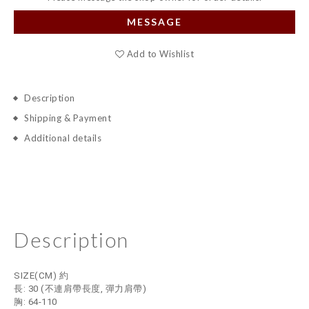
MESSAGE
Add to Wishlist
Description
Shipping & Payment
Additional details
Description
SIZE(CM) 約
長: 30
(不連肩帶長度, 彈力肩帶)
胸: 64-110