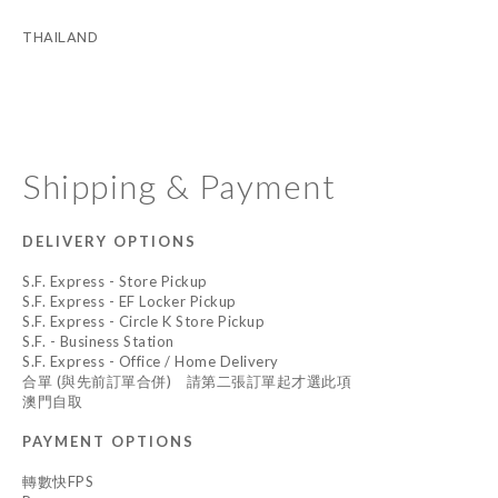
THAILAND
Shipping & Payment
DELIVERY OPTIONS
S.F. Express - Store Pickup
S.F. Express - EF Locker Pickup
S.F. Express - Circle K Store Pickup
S.F. - Business Station
S.F. Express - Office / Home Delivery
合單 (與先前訂單合併) 請第二張訂單起才選此項
澳門自取
PAYMENT OPTIONS
轉數快FPS