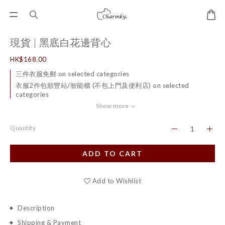
現貨 | 黑底白花邊背心
HK$168.00
三件衣服免郵 on selected categories
衣服2件包順豐站/智能櫃 (不包上門及便利店) on selected
categories
Show more
Quantity
ADD TO CART
Add to Wishlist
Description
Shipping & Payment