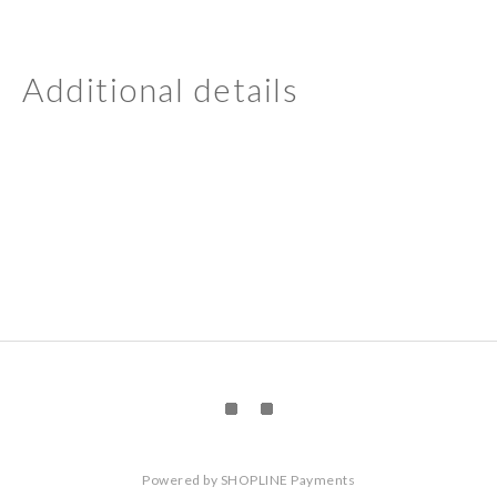
Additional details
Powered by
SHOPLINE Payments