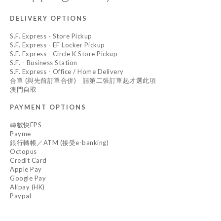
DELIVERY OPTIONS
S.F. Express - Store Pickup
S.F. Express - EF Locker Pickup
S.F. Express - Circle K Store Pickup
S.F. - Business Station
S.F. Express - Office / Home Delivery
合單 (與先前訂單合併) 請第二張訂單起才選此項
澳門自取
PAYMENT OPTIONS
轉數快FPS
Payme
銀行轉帳／ATM (接受e-banking)
Octopus
Credit Card
Apple Pay
Google Pay
Alipay (HK)
Paypal