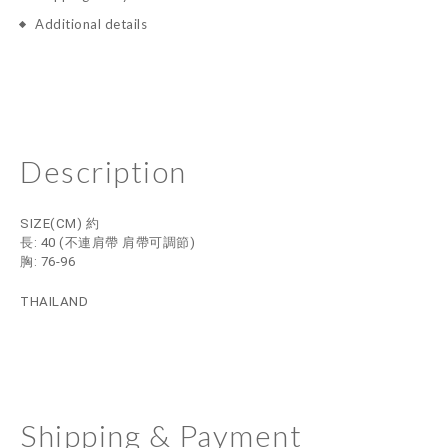
Additional details
Description
SIZE(CM) 約
長: 40
(不連肩帶 肩帶可調節)
胸: 76-96
THAILAND
Shipping & Payment