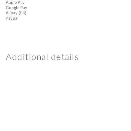
Apple Pay
Google Pay
Alipay (HK)
Paypal
Additional details