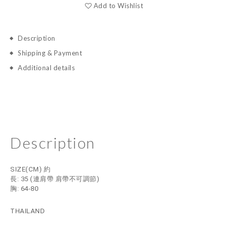
Add to Wishlist
Description
Shipping & Payment
Additional details
Description
SIZE(CM) 約
長: 35
(連肩帶 肩帶不可調節)
胸: 64-80
THAILAND