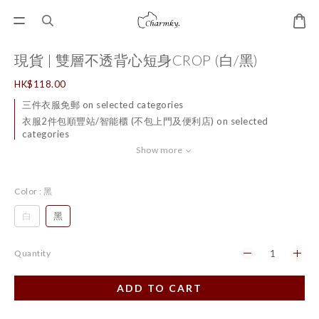
現貨 | 雙層不透背心短身CROP (白/黑)
HK$118.00
三件衣服免郵 on selected categories
衣服2件包順豐站/智能櫃 (不包上門及便利店) on selected
categories
Show more
Color
: 黑
白
黑
Quantity
ADD TO CART