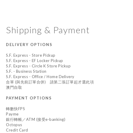
Shipping & Payment
DELIVERY OPTIONS
S.F. Express - Store Pickup
S.F. Express - EF Locker Pickup
S.F. Express - Circle K Store Pickup
S.F. - Business Station
S.F. Express - Office / Home Delivery
合單 (與先前訂單合併) 請第二張訂單起才選此項
澳門自取
PAYMENT OPTIONS
轉數快FPS
Payme
銀行轉帳／ATM (接受e-banking)
Octopus
Credit Card