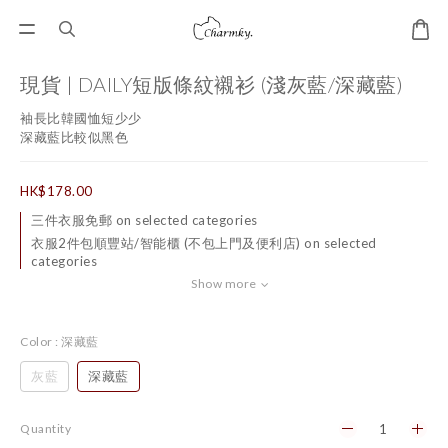
現貨 | DAILY短版條紋襯衫 (淺灰藍/深藏藍)
袖長比韓國恤短少少
深藏藍比較似黑色
HK$178.00
三件衣服免郵 on selected categories
衣服2件包順豐站/智能櫃 (不包上門及便利店) on selected
categories
Show more
Color
: 深藏藍
灰藍
深藏藍
Quantity