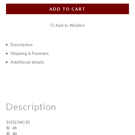
ADD TO CART
Add to Wishlist
Description
Shipping & Payment
Additional details
Description
SIZE(CM) 約
長: 46
肩: 40