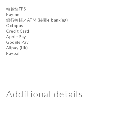
轉數快FPS
Payme
銀行轉帳／ATM (接受e-banking)
Octopus
Credit Card
Apple Pay
Google Pay
Alipay (HK)
Paypal
Additional details