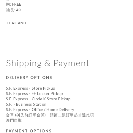
胸: FREE
袖長: 49
THAILAND
Shipping & Payment
DELIVERY OPTIONS
S.F. Express - Store Pickup
S.F. Express - EF Locker Pickup
S.F. Express - Circle K Store Pickup
S.F. - Business Station
S.F. Express - Office / Home Delivery
合單 (與先前訂單合併) 請第二張訂單起才選此項
澳門自取
PAYMENT OPTIONS