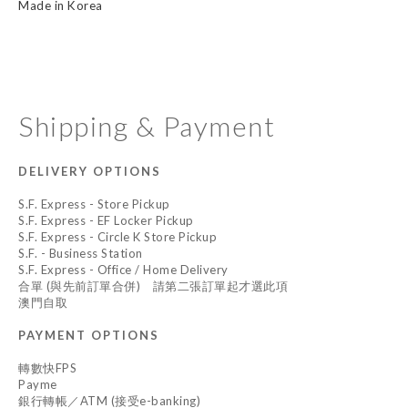
Made in Korea
Shipping & Payment
DELIVERY OPTIONS
S.F. Express - Store Pickup
S.F. Express - EF Locker Pickup
S.F. Express - Circle K Store Pickup
S.F. - Business Station
S.F. Express - Office / Home Delivery
合單 (與先前訂單合併) 請第二張訂單起才選此項
澳門自取
PAYMENT OPTIONS
轉數快FPS
Payme
銀行轉帳／ATM (接受e-banking)