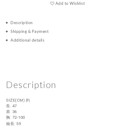
Add to Wishlist
Description
Shipping & Payment
Additional details
Description
SIZE(CM) 約
長: 47
肩: 36
胸: 72-100
袖長: 59