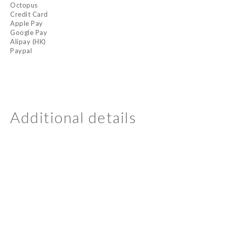
Octopus
Credit Card
Apple Pay
Google Pay
Alipay (HK)
Paypal
Additional details