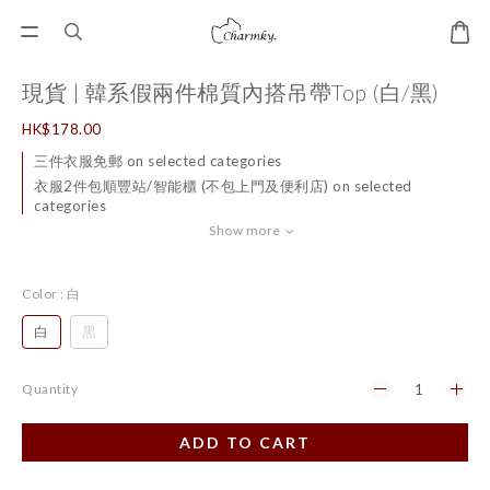
現貨 | 韓系假兩件棉質內搭吊帶Top (白/黑)
HK$178.00
三件衣服免郵 on selected categories
衣服2件包順豐站/智能櫃 (不包上門及便利店) on selected
categories
Show more
Color
: 白
白
黑
Quantity
ADD TO CART