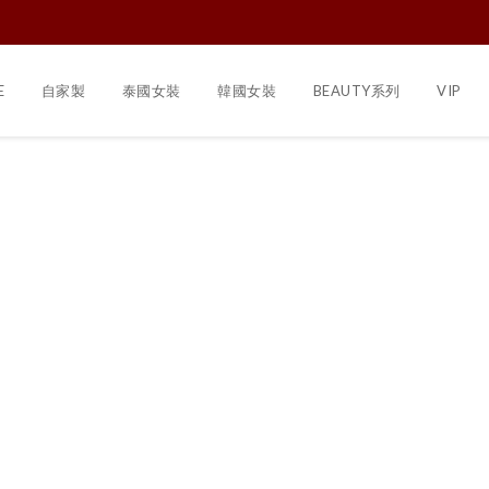
E
自家製
泰國女裝
韓國女裝
BEAUTY系列
VIP