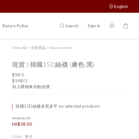
English
Search
Sign in
Return Policy
如何購買
View All
>
全部商品
>
Accessories
現貨 | 韓國15D絲襪 (膚色/黑)
$58/1
$148/3
加入購物車自動改價
韓國15D絲襪多買多平 on selected products
HK$68.00
HK$58.00
Color
: 膚色