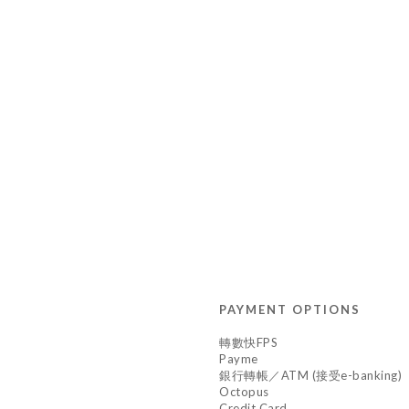
PAYMENT OPTIONS
轉數快FPS
Payme
銀行轉帳／ATM (接受e-banking)
Octopus
Credit Card