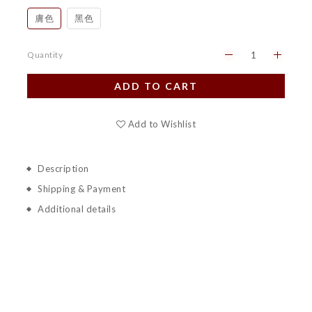
膚色
黑色
Quantity
ADD TO CART
Add to Wishlist
Description
Shipping & Payment
Additional details