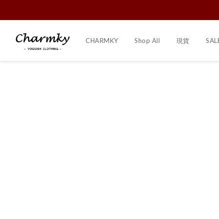
CHARMKY
Shop All
現貨
SAL