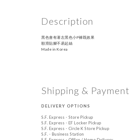
Description
黑色會有著左黑色小P褲既效果
順滑貼腳不易起絲
Made in Korea
Shipping & Payment
DELIVERY OPTIONS
S.F. Express - Store Pickup
S.F. Express - EF Locker Pickup
S.F. Express - Circle K Store Pickup
S.F. - Business Station
S.F. Express - Office / Home Delivery