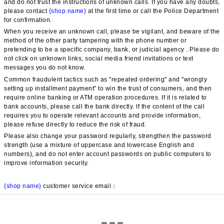
and do not trust the instructions of unknown calls. If you have any doubts, 
please contact 
{shop name}
 at the first time or call the Police Department 
for confirmation.
When you receive an unknown call, please be vigilant, and beware of the 
method of the other party tampering with the phone number or 
pretending to be a specific company, bank, or judicial agency . Please do 
not click on unknown links, social media friend invitations or text 
messages you do not know.
Common fraudulent tactics such as "repeated ordering" and "wrongly 
setting up installment payment" to win the trust of consumers, and then 
require online banking or ATM operation procedures. If it is related to 
bank accounts, please call the bank directly. If the content of the call 
requires you to operate relevant accounts and provide information, 
please refuse directly to reduce the risk of fraud.
Please also change your password regularly, strengthen the password 
strength (use a mixture of uppercase and lowercase English and 
numbers), and do not enter account passwords on public computers to 
improve information security.
{shop name}
 customer service email：