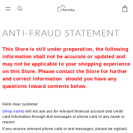
ANTI-FRAUD STATEMENT
This Store is still under preparation, the following 
information shall not be accurate or updated and 
may not be applicable to your shopping experience 
on this Store. Please contact the Store for further 
and correct information  should you have any 
questions toward contents below.
Hello dear customer
{shop name}
 will not ask you for relevant financial account and credit 
card information through text messages or phone calls in any name or 
reason.
If you receive relevant phone calls or text messages, please be vigilant, 